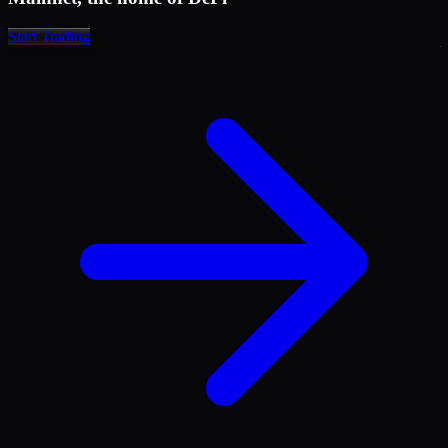
1,575.2
17.378
1,574.4
21.835
Start Trading
1,573.4
27.435
1,571.7
37.803
1,569.8
49.378