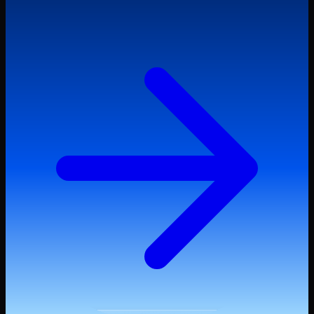
Start Trading