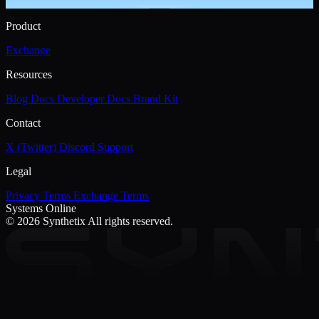
Product
Exchange
Resources
Blog
Docs
Developer Docs
Brand Kit
Contact
X (Twitter)
Discord
Support
Legal
Privacy
Terms
Exchange Terms
Systems Online
© 2026 Synthetix
All rights reserved.