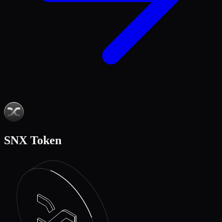
SNX Token