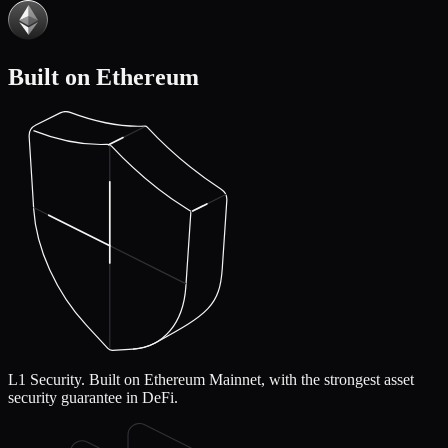
Built on Ethereum
L1 Security.
Built on Ethereum Mainnet, with the strongest asset
security guarantee in DeFi.