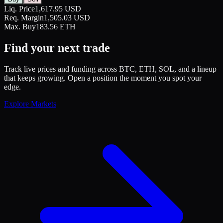
Liq. Price
1,617.95 USD
Req. Margin
1,505.03 USD
Max. Buy
183.56 ETH
Find your next trade
Track live prices and funding across BTC, ETH, SOL, and a lineup
that keeps growing. Open a position the moment you spot your
edge.
Explore Markets