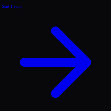
Start Trading