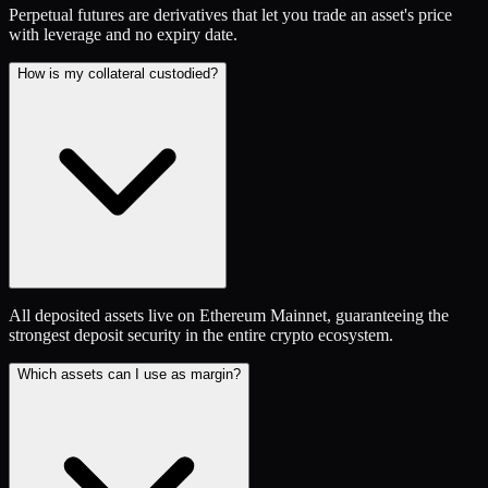
Perpetual futures are derivatives that let you trade an asset's price
with leverage and no expiry date.
How is my collateral custodied?
All deposited assets live on Ethereum Mainnet, guaranteeing the
strongest deposit security in the entire crypto ecosystem.
Which assets can I use as margin?