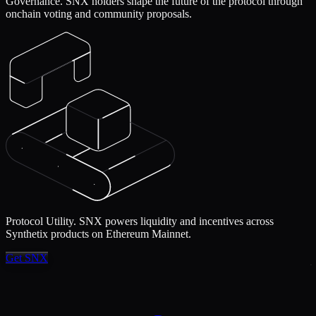
Governance.
SNX holders shape the future of the protocol through
onchain voting and community proposals.
Protocol Utility.
SNX powers liquidity and incentives across
Synthetix products on Ethereum Mainnet.
Get SNX