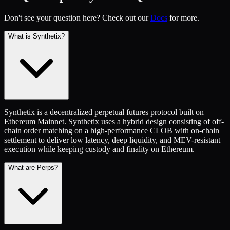
Don't see your question here? Check out our
Docs
for more.
What is Synthetix?
Synthetix is a decentralized perpetual futures protocol built on
Ethereum Mainnet. Synthetix uses a hybrid design consisting of off-
chain order matching on a high-performance CLOB with on-chain
settlement to deliver low latency, deep liquidity, and MEV-resistant
execution while keeping custody and finality on Ethereum.
What are Perps?