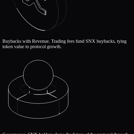
Buybacks with Revenue.
Trading fees fund SNX buybacks, tying
token value to protocol growth.