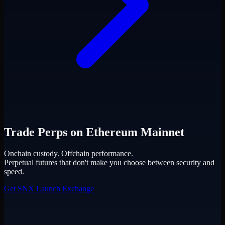
Trade Perps on Ethereum Mainnet
Onchain custody. Offchain performance.
Perpetual futures that don't make you choose between security and
speed.
Get SNX
Launch Exchange