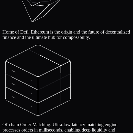
Home of Defi.
Ethereum is the origin and the future of decentralized
finance and the ultimate hub for composability.
Offchain Order Matching.
Ultra-low latency matching engine
processes orders in milliseconds, enabling deep liquidity and