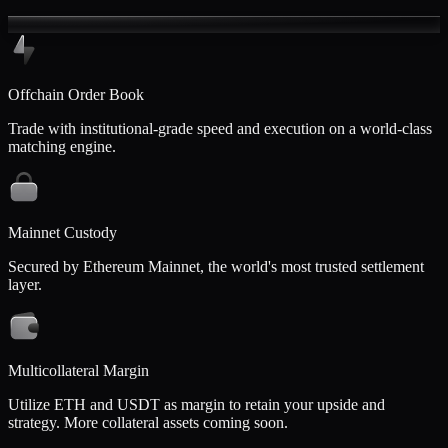
Offchain Order Book
Trade with institutional-grade speed and execution on a world-class
matching engine.
Mainnet Custody
Secured by Ethereum Mainnet, the world's most trusted settlement
layer.
Multicollateral Margin
Utilize ETH and USDT as margin to retain your upside and
strategy. More collateral assets coming soon.