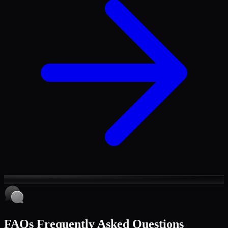
FAQs
Frequently Asked Questions