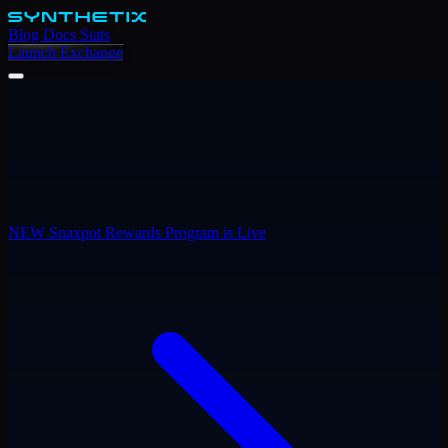
Blog
Docs
Stats
Launch Exchange
NEW
Snaxpot Rewards Program is Live