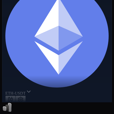
ETH-USDT
50x
+2.15%
MR
6.02%
Funding / Countdown
0.001250%
/
00:20:05