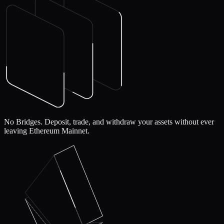
No Bridges.
Deposit, trade, and withdraw your assets without ever
leaving Ethereum Mainnet.