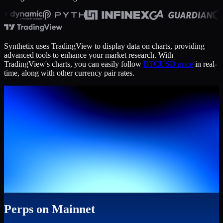
Synthetix uses TradingView to display data on charts, providing
advanced tools to enhance your market research. With
TradingView's charts, you can easily follow
BTCUSD price
in real-
time, along with other currency pair rates.
Perps on Mainnet