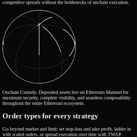
competitive spreads without the bottlenecks of onchain execution.
Onchain Custody.
Deposited assets live on Ethereum Mainnet for
maximum security, complete visibility, and seamless composability
throughout the entire Ethereum ecosystem.
Order types for every strategy
Go beyond market and limit: set stop-loss and take-profit, ladder in
with scaled orders, or spread execution over time with TWAP.