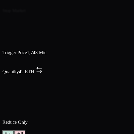
Market Price
Market
Limit Price
1,724.0
Mid
Price
Market
Price Range
Min
1,740
–
Max
1,749
Trigger Price
1,748
Mid
Trigger Price
1,748.3
Mid
Limit Price
1,749.2
Mid
Quantity
42
ETH
Run Time (5m - 24h)
Hours
0
Minutes
30
10m
30m
1h
4h
8h
Number of Orders
5
2
5
10
15
Edit Scaled Order
Reduce Only
TP/SL
Buy
Sell