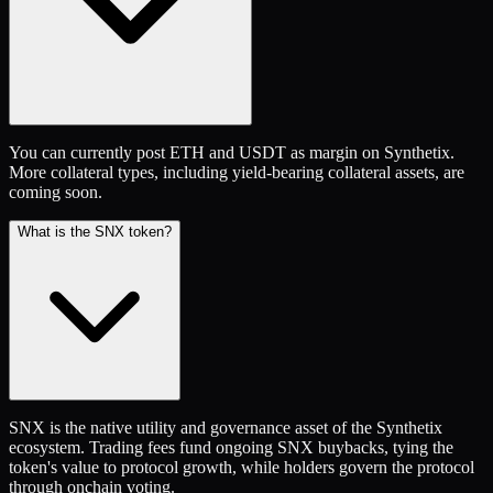
You can currently post ETH and USDT as margin on Synthetix.
More collateral types, including yield-bearing collateral assets, are
coming soon.
What is the SNX token?
SNX is the native utility and governance asset of the Synthetix
ecosystem. Trading fees fund ongoing SNX buybacks, tying the
token's value to protocol growth, while holders govern the protocol
through onchain voting.