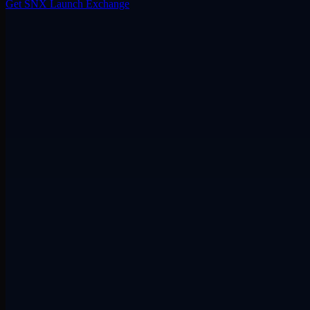
Get SNX
Launch Exchange