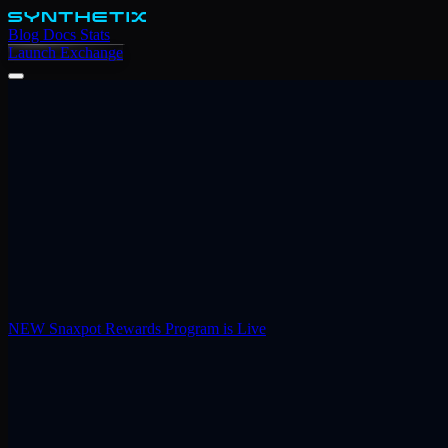
Blog
Docs
Stats
Launch Exchange
NEW
Snaxpot Rewards Program is Live