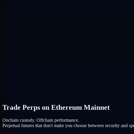
Trade Perps on Ethereum Mainnet
Onchain custody. Offchain performance.
Perpetual futures that don't make you choose between security and sp