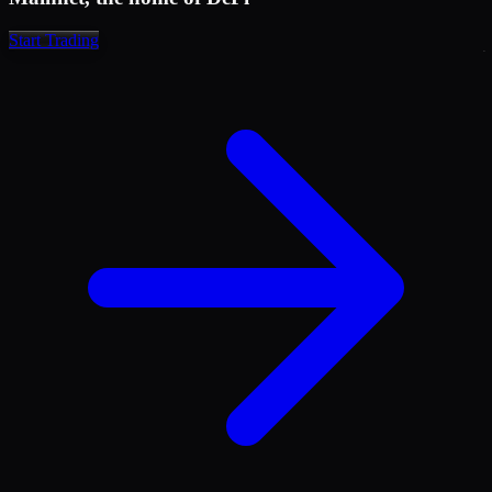
1,577.5
14.641
1,576.7
18.021
Start Trading
1,575.7
29.434
1,574.0
37.230
1,572.1
44.855