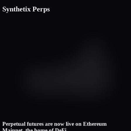
Cross
50x
Synthetix Perps
Buy
Sell
Market
Limit
TWAP
Available
6,197.41 USD
Limit Price
1,577.6
Mid
Quantity
45.000
ETH
Reduce Only
TP/SL
Buy / Long
Est. Liq
– USD
Margin
1,419.84 USD
Max. Buy
196.154 ETH
Price (USD)
Qty (ETH)
1,586.2
47.029
1,584.7
31.413
1,583.4
22.021
1,582.5
21.523
1,581.7
12.728
1,580.9
8.925
1,580.2
5.067
1,579.7
1,578.9
1,578.8
8.258
Perpetual futures are now live on Ethereum
1,578.2
12.389
Mainnet, the home of DeFi