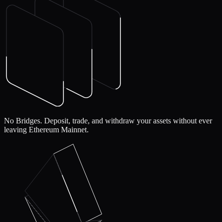
No Bridges.
Deposit, trade, and withdraw your assets without ever
leaving Ethereum Mainnet.