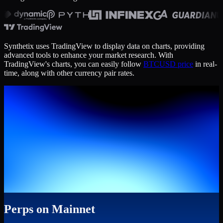
Synthetix uses TradingView to display data on charts, providing
advanced tools to enhance your market research. With
TradingView's charts, you can easily follow
BTCUSD price
in real-
time, along with other currency pair rates.
Perps on Mainnet