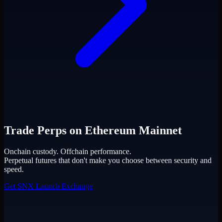
Trade Perps on Ethereum Mainnet
Onchain custody. Offchain performance.
Perpetual futures that don't make you choose between security and
speed.
Get SNX
Launch Exchange